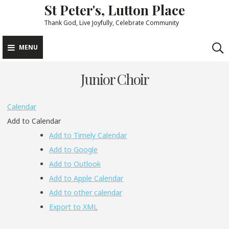
St Peter's, Lutton Place
Skip
to
Thank God, Live Joyfully, Celebrate Community
content
MENU
Junior Choir
Calendar
Add to Calendar
Add to Timely Calendar
Add to Google
Add to Outlook
Add to Apple Calendar
Add to other calendar
Export to XML