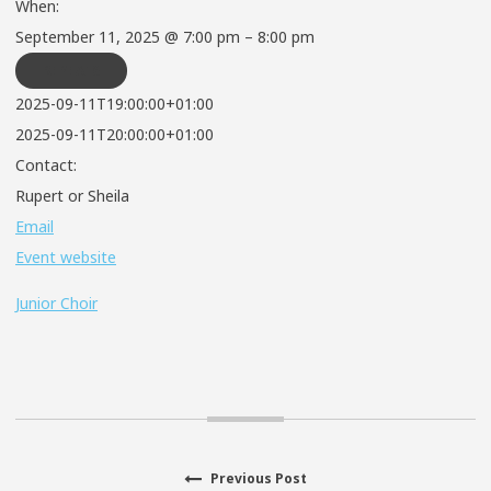
When:
September 11, 2025 @ 7:00 pm – 8:00 pm
REPEATS
2025-09-11T19:00:00+01:00
2025-09-11T20:00:00+01:00
Contact:
Rupert or Sheila
Email
Event website
Junior Choir
Previous
Previous Post
Post