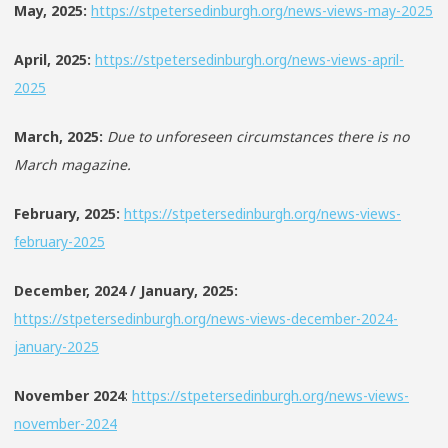
May, 2025:
https://stpetersedinburgh.org/news-views-may-2025
April, 2025:
https://stpetersedinburgh.org/news-views-april-
2025
March, 2025:
Due to unforeseen circumstances there is no
March magazine.
February, 2025:
https://stpetersedinburgh.org/news-views-
february-2025
December, 2024 / January, 2025:
https://stpetersedinburgh.org/news-views-december-2024-
january-2025
November 2024
:
https://stpetersedinburgh.org/news-views-
november-2024