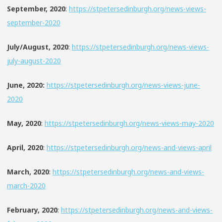
September, 2020
:
https://stpetersedinburgh.org/news-views-
september-2020
July/August, 2020
:
https://stpetersedinburgh.org/news-views-
july-august-2020
June, 2020:
https://stpetersedinburgh.org/news-views-june-
2020
May, 2020
:
https://stpetersedinburgh.org/news-views-may-2020
April, 2020
:
https://stpetersedinburgh.org/news-and-views-april
March, 2020
:
https://stpetersedinburgh.org/news-and-views-
march-2020
February, 2020
:
https://stpetersedinburgh.org/news-and-views-