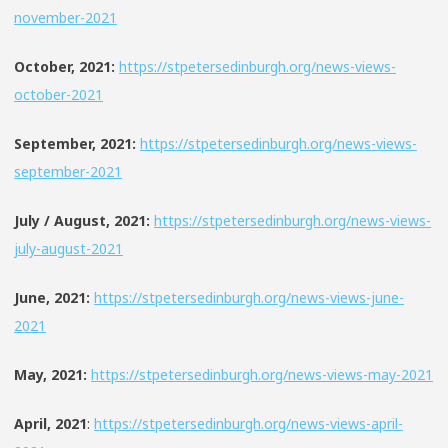
november-2021
October, 2021:
https://stpetersedinburgh.org/news-views-
october-2021
September, 2021:
https://stpetersedinburgh.org/news-views-
september-2021
July / August, 2021:
https://stpetersedinburgh.org/news-views-
july-august-2021
June, 2021:
https://stpetersedinburgh.org/news-views-june-
2021
May, 2021:
https://stpetersedinburgh.org/news-views-may-2021
April, 2021
:
https://stpetersedinburgh.org/news-views-april-