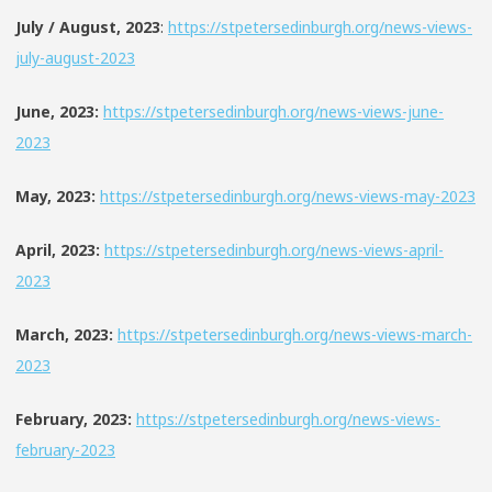
July / August, 2023
:
https://stpetersedinburgh.org/news-views-
july-august-2023
June, 2023:
https://stpetersedinburgh.org/news-views-june-
2023
May, 2023:
https://stpetersedinburgh.org/news-views-may-2023
April, 2023:
https://stpetersedinburgh.org/news-views-april-
2023
March, 2023:
https://stpetersedinburgh.org/news-views-march-
2023
February, 2023:
https://stpetersedinburgh.org/news-views-
february-2023