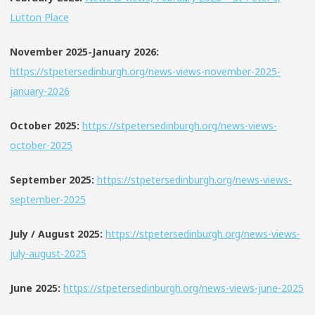
Lutton Place
November 2025-January 2026:
https://stpetersedinburgh.org/news-views-november-2025-
january-2026
October 2025:
https://stpetersedinburgh.org/news-views-
october-2025
September 2025:
https://stpetersedinburgh.org/news-views-
september-2025
July / August 2025:
https://stpetersedinburgh.org/news-views-
july-august-2025
June 2025:
https://stpetersedinburgh.org/news-views-june-2025