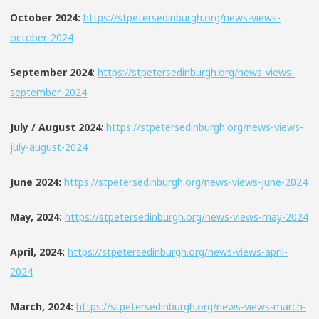
October 2024:
https://stpetersedinburgh.org/news-views-
october-2024
September 2024
:
https://stpetersedinburgh.org/news-views-
september-2024
July / August 2024
:
https://stpetersedinburgh.org/news-views-
july-august-2024
June 2024:
https://stpetersedinburgh.org/news-views-june-2024
May, 2024:
https://stpetersedinburgh.org/news-views-may-2024
April, 2024:
https://stpetersedinburgh.org/news-views-april-
2024
March, 2024:
https://stpetersedinburgh.org/news-views-march-