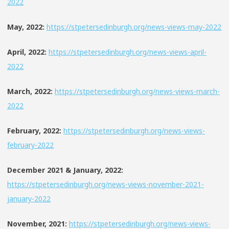
2022
May, 2022:
https://stpetersedinburgh.org/news-views-may-2022
April, 2022:
https://stpetersedinburgh.org/news-views-april-
2022
March, 2022:
https://stpetersedinburgh.org/news-views-march-
2022
February, 2022:
https://stpetersedinburgh.org/news-views-
february-2022
December 2021 & January, 2022:
https://stpetersedinburgh.org/news-views-november-2021-
january-2022
November, 2021:
https://stpetersedinburgh.org/news-views-