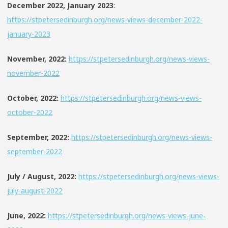
December 2022, January 2023
:
https://stpetersedinburgh.org/news-views-december-2022-
january-2023
November, 2022:
https://stpetersedinburgh.org/news-views-
november-2022
October, 2022:
https://stpetersedinburgh.org/news-views-
october-2022
September, 2022:
https://stpetersedinburgh.org/news-views-
september-2022
July / August, 2022:
https://stpetersedinburgh.org/news-views-
july-august-2022
June, 2022:
https://stpetersedinburgh.org/news-views-june-