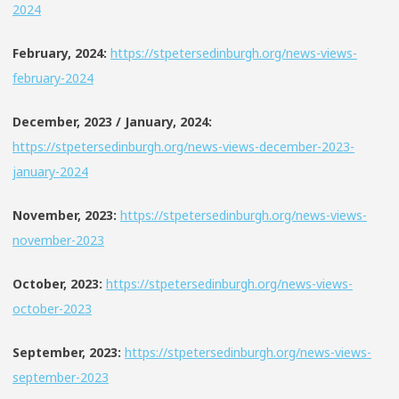
2024
February, 2024:
https://stpetersedinburgh.org/news-views-
february-2024
December, 2023 / January, 2024:
https://stpetersedinburgh.org/news-views-december-2023-
january-2024
November, 2023:
https://stpetersedinburgh.org/news-views-
november-2023
October, 2023:
https://stpetersedinburgh.org/news-views-
october-2023
September, 2023:
https://stpetersedinburgh.org/news-views-
september-2023