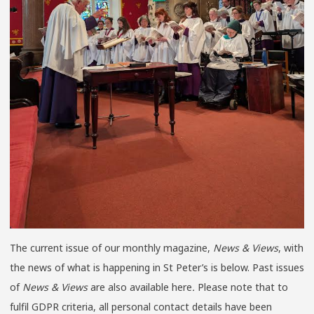
The current issue of our monthly magazine,
News & Views
, with
the news of what is happening in St Peter’s is below. Past issues
of
News & Views
are also available here
.
Please note that to
fulfil GDPR criteria, all personal contact details have been