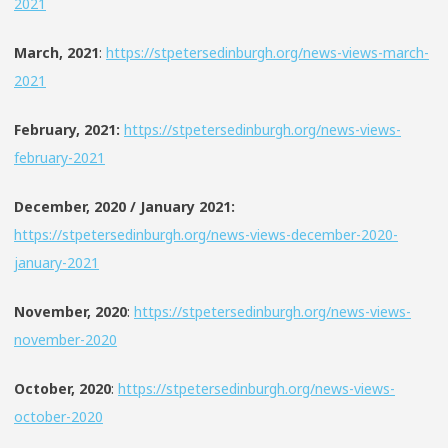
2021
March, 2021
:
https://stpetersedinburgh.org/news-views-march-
2021
February, 2021:
https://stpetersedinburgh.org/news-views-
february-2021
December, 2020 / January 2021:
https://stpetersedinburgh.org/news-views-december-2020-
january-2021
November, 2020
:
https://stpetersedinburgh.org/news-views-
november-2020
October, 2020
:
https://stpetersedinburgh.org/news-views-
october-2020