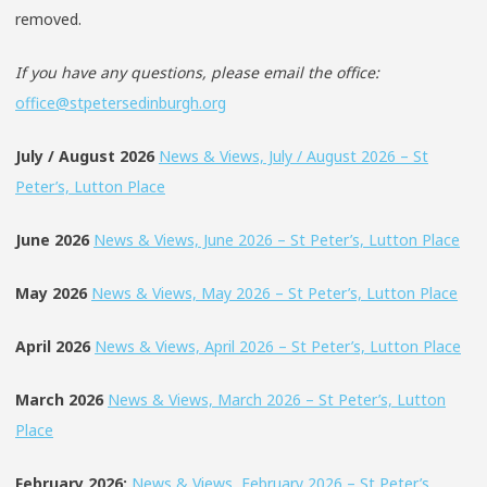
removed.
If you have any questions, please email the office:
office@stpetersedinburgh.org
July / August 2026
News & Views, July / August 2026 – St
Peter’s, Lutton Place
June 2026
News & Views, June 2026 – St Peter’s, Lutton Place
May 2026
News & Views, May 2026 – St Peter’s, Lutton Place
April 2026
News & Views, April 2026 – St Peter’s, Lutton Place
March 2026
News & Views, March 2026 – St Peter’s, Lutton
Place
February 2026:
News & Views, February 2026 – St Peter’s,