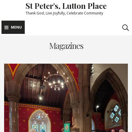
St Peter's, Lutton Place
Skip
to
Thank God, Live Joyfully, Celebrate Community
content
MENU
Magazines