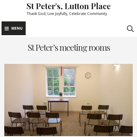
St Peter's, Lutton Place
Skip
to
Thank God, Live Joyfully, Celebrate Community
content
MENU
St Peter’s meeting rooms