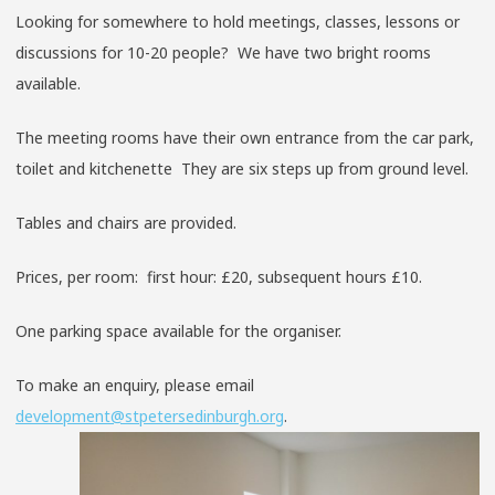
Looking for somewhere to hold meetings, classes, lessons or
discussions for 10-20 people? We have two bright rooms
available.
The meeting rooms have their own entrance from the car park,
toilet and kitchenette They are six steps up from ground level.
Tables and chairs are provided.
Prices, per room: first hour: £20, subsequent hours £10.
One parking space available for the organiser.
To make an enquiry, please email
development@stpetersedinburgh.org
.