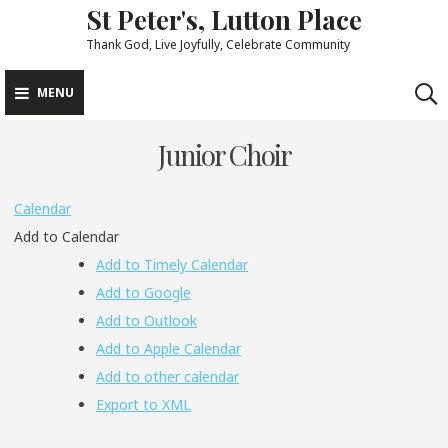
St Peter's, Lutton Place
Skip
to
Thank God, Live Joyfully, Celebrate Community
content
MENU
Junior Choir
Calendar
Add to Calendar
Add to Timely Calendar
Add to Google
Add to Outlook
Add to Apple Calendar
Add to other calendar
Export to XML