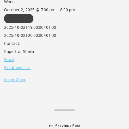
When:
October 2, 2025 @ 7:00 pm – 8:00 pm
REPEATS
2025-10-02T19:00:00+01:00
2025-10-02T20:00:00+01:00
Contact:
Rupert or Sheila
Email
Event website
Junior Choir
Previous
Previous Post
Post