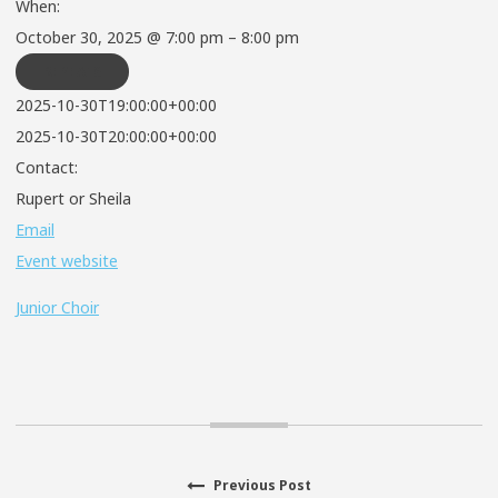
When:
October 30, 2025 @ 7:00 pm – 8:00 pm
REPEATS
2025-10-30T19:00:00+00:00
2025-10-30T20:00:00+00:00
Contact:
Rupert or Sheila
Email
Event website
Junior Choir
Previous
Previous Post
Post