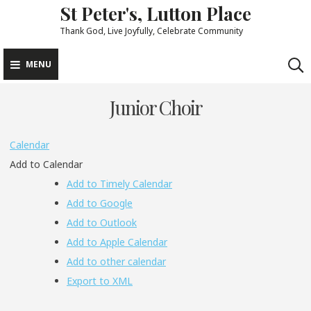
St Peter's, Lutton Place
Skip
to
Thank God, Live Joyfully, Celebrate Community
content
MENU
Junior Choir
Calendar
Add to Calendar
Add to Timely Calendar
Add to Google
Add to Outlook
Add to Apple Calendar
Add to other calendar
Export to XML