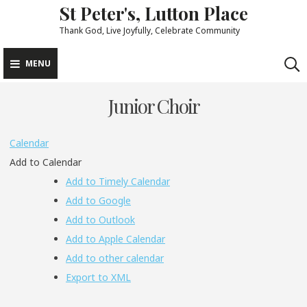
St Peter's, Lutton Place
Skip
to
Thank God, Live Joyfully, Celebrate Community
content
MENU
Junior Choir
Calendar
Add to Calendar
Add to Timely Calendar
Add to Google
Add to Outlook
Add to Apple Calendar
Add to other calendar
Export to XML