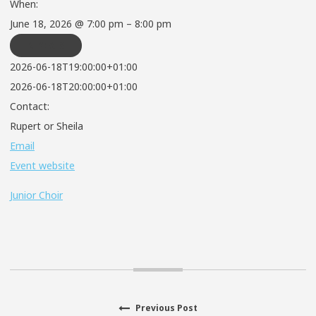
When:
June 18, 2026 @ 7:00 pm – 8:00 pm
REPEATS
2026-06-18T19:00:00+01:00
2026-06-18T20:00:00+01:00
Contact:
Rupert or Sheila
Email
Event website
Junior Choir
Previous
Previous Post
Post