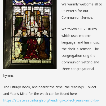
We warmly welcome all to
St Peter’s for our
Communion Service.
We follow 1982 Liturgy
which uses modern
language, and has music,
the choir, a sermon. The
congregation sing the
Communion Setting and
three congregational
hymns.
The Liturgy Book, and nearer the time, the readings, Collect
and Year’s Mind for the week can be found here:
https://stpetersedinburgh.org/readings-collect-years-mind-for-