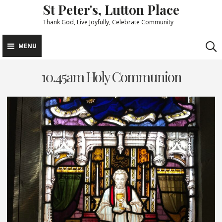
St Peter's, Lutton Place
Skip
to
Thank God, Live Joyfully, Celebrate Community
content
MENU
10.45am Holy Communion