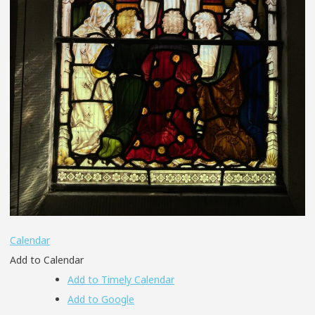
Calendar
Add to Calendar
Add to Timely Calendar
Add to Google