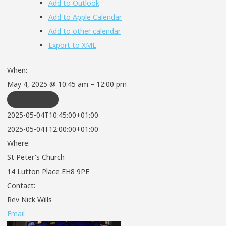
Add to Outlook
Add to Apple Calendar
Add to other calendar
Export to XML
When:
May 4, 2025 @ 10:45 am – 12:00 pm
REPEATS
2025-05-04T10:45:00+01:00
2025-05-04T12:00:00+01:00
Where:
St Peter's Church
14 Lutton Place EH8 9PE
Contact:
Rev Nick Wills
Email