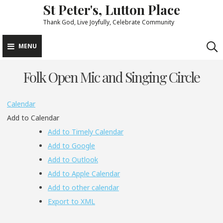
St Peter's, Lutton Place
Skip
to
Thank God, Live Joyfully, Celebrate Community
content
MENU
Folk Open Mic and Singing Circle
Calendar
Add to Calendar
Add to Timely Calendar
Add to Google
Add to Outlook
Add to Apple Calendar
Add to other calendar
Export to XML