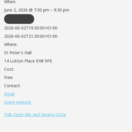
When:
June 2, 2026 @ 7:30 pm – 9:30 pm
REPEATS
2026-06-02T19:30:00+01:00
2026-06-02T21:30:00+01:00
Where:
St Peter's Hall
14 Lutton Place EH8 9PE
Cost:
Free
Contact:
Email
Event website
Folk Open Mic and Singing Circle