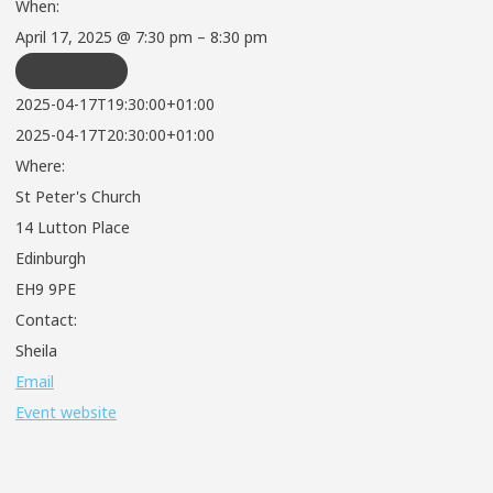
When:
April 17, 2025 @ 7:30 pm – 8:30 pm
REPEATS
2025-04-17T19:30:00+01:00
2025-04-17T20:30:00+01:00
Where:
St Peter's Church
14 Lutton Place
Edinburgh
EH9 9PE
Contact:
Sheila
Email
Event website