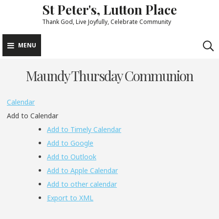
St Peter's, Lutton Place
Skip
to
Thank God, Live Joyfully, Celebrate Community
content
MENU
Maundy Thursday Communion
Calendar
Add to Calendar
Add to Timely Calendar
Add to Google
Add to Outlook
Add to Apple Calendar
Add to other calendar
Export to XML