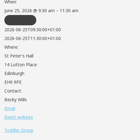
When:
June 25, 2026 @ 9:30 am – 11:30 am
REPEATS
2026-06-25T09:30:00+01:00
2026-06-25T11:30:00+01:00
Where:
St Peter's Hall
14 Lutton Place
Edinburgh
EH9 9PE
Contact:
Becky Wills
Email
Event website
Toddler Group