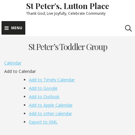
St Peter's, Lutton Place
Skip
to
Thank God, Live Joyfully, Celebrate Community
content
MENU
St Peter’s Toddler Group
Calendar
Add to Calendar
Add to Timely Calendar
Add to Google
Add to Outlook
Add to Apple Calendar
Add to other calendar
Export to XML