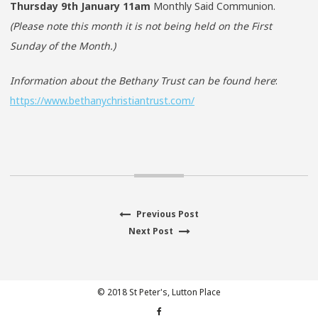
Thursday 9th January
11am
Monthly Said Communion.
(Please note this month it is not being held on the First
Sunday of the Month.)
Information about the Bethany Trust can be found here
:
https://www.bethanychristiantrust.com/
Previous
Previous Post
Post
Next
post:
Next Post
navigation
post:
© 2018 St Peter's, Lutton Place
Facebook