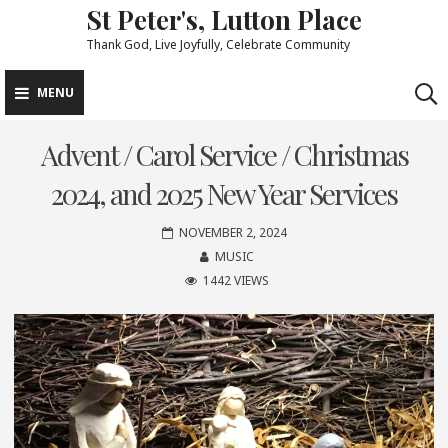
St Peter's, Lutton Place
Skip
to
Thank God, Live Joyfully, Celebrate Community
content
MENU
Advent / Carol Service / Christmas
2024, and 2025 New Year Services
NOVEMBER 2, 2024
MUSIC
1442 VIEWS