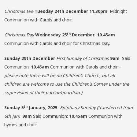
Christmas Eve
Tuesday 24th December 11.30pm
Midnight
Communion with Carols and choir.
th
Christmas Day
Wednesday 25
December 10.45am
Communion with Carols and choir for Christmas Day.
Sunday
29th December
First Sunday of Christmas
9am
Said
Communion;
10.45am
Communion with Carols and choir –
please note there will be no Children’s Church, but all
children are welcome to use the Children’s Corner under the
supervision of their parent/guardian.)
th
Sunday 5
January, 2025
Epiphany Sunday (transferred from
6th Jan)
9am
Said Communion;
10.45am
Communion with
hymns and choir.