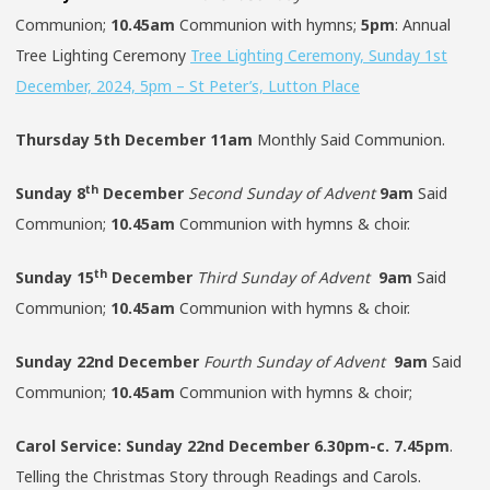
Communion;
10.45am
Communion with hymns;
5pm
: Annual
Tree Lighting Ceremony
Tree Lighting Ceremony, Sunday 1st
December, 2024, 5pm – St Peter’s, Lutton Place
Thursday 5th December
11am
Monthly Said Communion.
th
Sunday
8
December
Second Sunday of Advent
9am
Said
Communion;
10.45am
Communion with hymns & choir.
th
Sunday
15
December
Third Sunday of Advent
9am
Said
Communion;
10.45am
Communion with hymns & choir.
Sunday
22nd December
Fourth Sunday of Advent
9am
Said
Communion;
10.45am
Communion with hymns & choir;
Carol Service:
Sunday 22nd December 6.30pm-c. 7.45pm
.
Telling the Christmas Story through Readings and Carols.