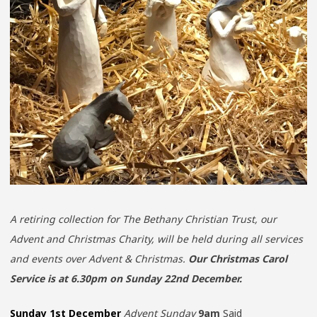
A retiring collection for The Bethany Christian Trust, our
Advent and Christmas Charity, will be held during all services
and events over Advent & Christmas.
Our Christmas Carol
Service is at 6.30pm on Sunday 22nd December.
Sunday 1st December
Advent Sunday
9am
Said