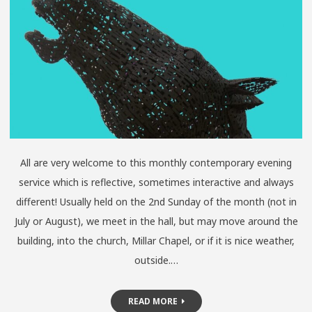
All are very welcome to this monthly contemporary evening
service which is reflective, sometimes interactive and always
different! Usually held on the 2nd Sunday of the month (not in
July or August), we meet in the hall, but may move around the
building, into the church, Millar Chapel, or if it is nice weather,
outside.…
READ MORE