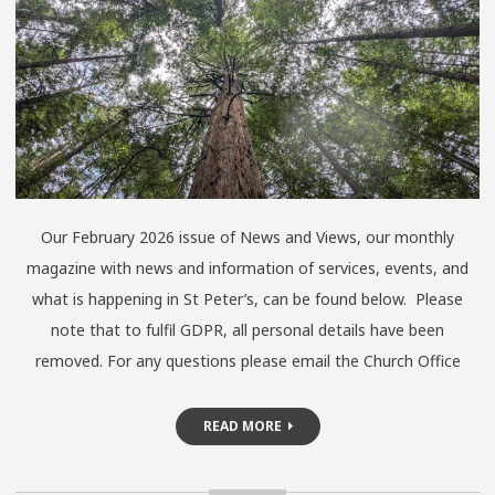
Our February 2026 issue of News and Views, our monthly
magazine with news and information of services, events, and
what is happening in St Peter’s, can be found below. Please
note that to fulfil GDPR, all personal details have been
removed. For any questions please email the Church Office
READ MORE