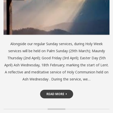
Alongside our regular Sunday services, during Holy Week
services will be held on Palm Sunday (29th March); Maundy
Thursday (2nd April); Good Friday (3rd April); Easter Day (5th
April) Ash Wednesday, 18th February; marking the start of Lent.
A reflective and meditative service of Holy Communion held on
Ash Wednesday . During the service, we…
READ MORE