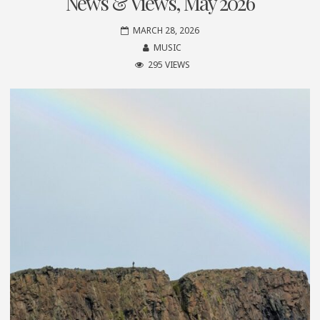
News & Views, May 2026
MARCH 28, 2026
MUSIC
295 VIEWS