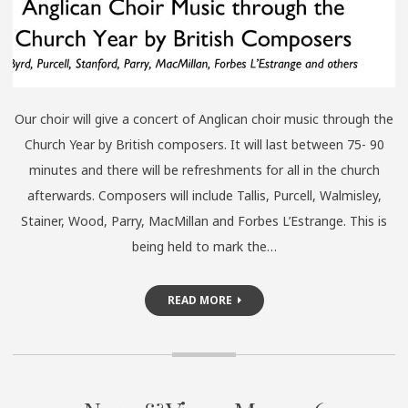
Our choir will give a concert of Anglican choir music through the
Church Year by British composers. It will last between 75- 90
minutes and there will be refreshments for all in the church
afterwards. Composers will include Tallis, Purcell, Walmisley,
Stainer, Wood, Parry, MacMillan and Forbes L’Estrange. This is
being held to mark the…
READ MORE