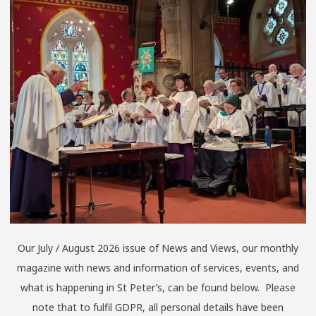
Our July / August 2026 issue of News and Views, our monthly
magazine with news and information of services, events, and
what is happening in St Peter’s, can be found below. Please
note that to fulfil GDPR, all personal details have been