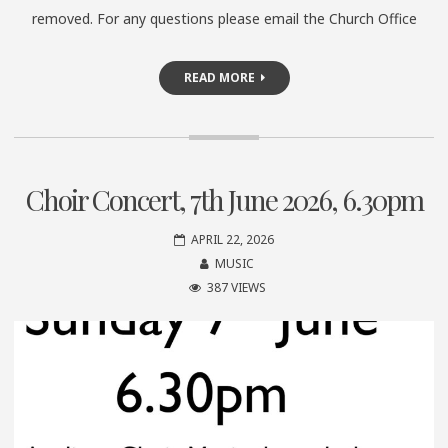
removed. For any questions please email the Church Office
READ MORE
Choir Concert, 7th June 2026, 6.30pm
APRIL 22, 2026
MUSIC
387 VIEWS