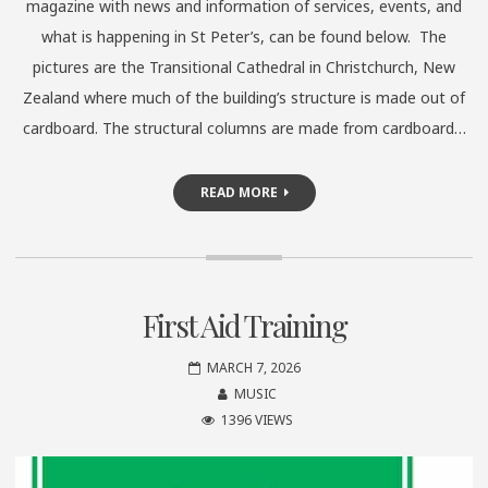
magazine with news and information of services, events, and
what is happening in St Peter’s, can be found below. The
pictures are the Transitional Cathedral in Christchurch, New
Zealand where much of the building’s structure is made out of
cardboard. The structural columns are made from cardboard…
READ MORE
First Aid Training
MARCH 7, 2026
MUSIC
1396 VIEWS