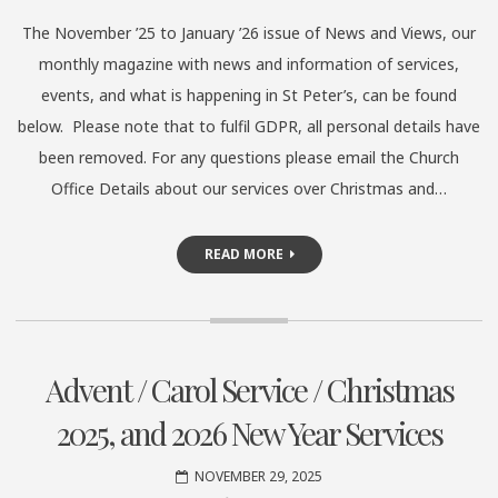
The November ’25 to January ’26 issue of News and Views, our
monthly magazine with news and information of services,
events, and what is happening in St Peter’s, can be found
below. Please note that to fulfil GDPR, all personal details have
been removed. For any questions please email the Church
Office Details about our services over Christmas and…
READ MORE
Advent / Carol Service / Christmas
2025, and 2026 New Year Services
NOVEMBER 29, 2025