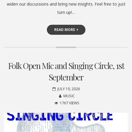
widen our discussions and bring new insights. Feel free to just
turn up!…
READ MORE
Folk Open Mic and Singing Circle, 1st
September
JULY 10, 2026
MUSIC
1767 VIEWS