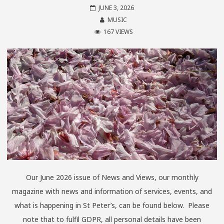
JUNE 3, 2026
MUSIC
167 VIEWS
Our June 2026 issue of News and Views, our monthly
magazine with news and information of services, events, and
what is happening in St Peter’s, can be found below. Please
note that to fulfil GDPR, all personal details have been