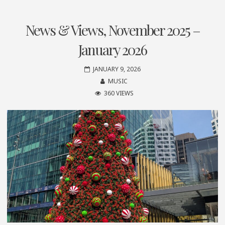
News & Views, November 2025 –
January 2026
JANUARY 9, 2026
MUSIC
360 VIEWS