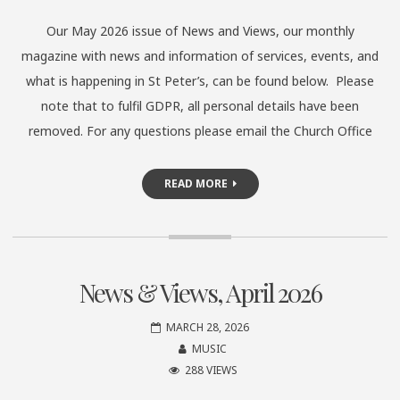
Our May 2026 issue of News and Views, our monthly
magazine with news and information of services, events, and
what is happening in St Peter’s, can be found below. Please
note that to fulfil GDPR, all personal details have been
removed. For any questions please email the Church Office
READ MORE
News & Views, April 2026
MARCH 28, 2026
MUSIC
288 VIEWS