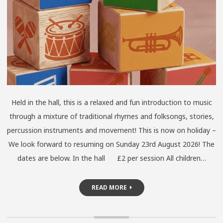
Held in the hall, this is a relaxed and fun introduction to music
through a mixture of traditional rhymes and folksongs, stories,
percussion instruments and movement! This is now on holiday –
We look forward to resuming on Sunday 23rd August 2026! The
dates are below. In the hall £2 per session All children…
READ MORE