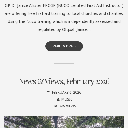
GP Dr Janice Allister FRCGP (NUCO certified First Aid Instructor)
are offering free first aid training to local churches and charities.
Using the Nuco training which is independently assessed and
regulated by Ofqual, Janice…
READ MORE
News & Views, February 2026
FEBRUARY 6, 2026
MUSIC
249 VIEWS