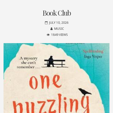
Book Club
JULY 10, 2026
MUSIC
1849 VIEWS