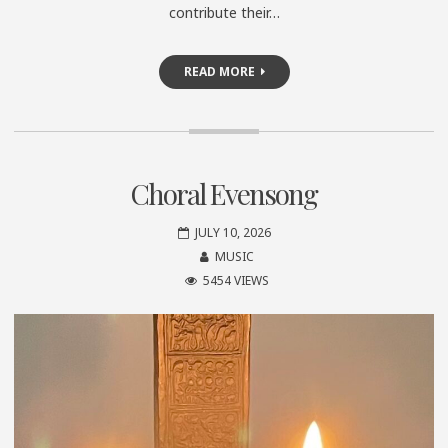
contribute their…
READ MORE
Choral Evensong
JULY 10, 2026
MUSIC
5454 VIEWS