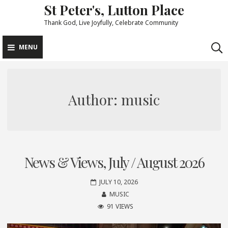
St Peter's, Lutton Place
Skip
to
Thank God, Live Joyfully, Celebrate Community
content
MENU
Author:
music
News & Views, July / August 2026
JULY 10, 2026
MUSIC
91 VIEWS