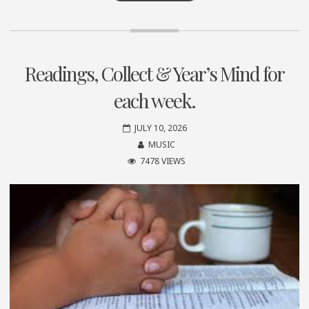
Readings, Collect & Year’s Mind for
each week.
JULY 10, 2026
MUSIC
7478 VIEWS