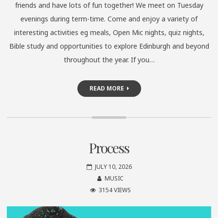
friends and have lots of fun together! We meet on Tuesday
evenings during term-time. Come and enjoy a variety of
interesting activities eg meals, Open Mic nights, quiz nights,
Bible study and opportunities to explore Edinburgh and beyond
throughout the year. If you…
READ MORE
Process
JULY 10, 2026
MUSIC
3154 VIEWS