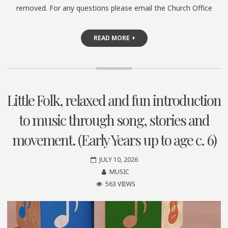
removed. For any questions please email the Church Office
READ MORE
Little Folk, relaxed and fun introduction
to music through song, stories and
movement. (Early Years up to age c. 6)
JULY 10, 2026
MUSIC
563 VIEWS