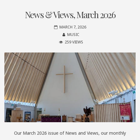
News & Views, March 2026
MARCH 7, 2026
MUSIC
259 VIEWS
Our March 2026 issue of News and Views, our monthly