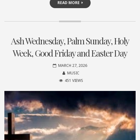
READ MORE
Ash Wednesday, Palm Sunday, Holy
Week, Good Friday and Easter Day
MARCH 27, 2026
MUSIC
451 VIEWS