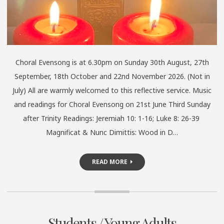
Choral Evensong is at 6.30pm on Sunday 30th August, 27th
September, 18th October and 22nd November 2026. (Not in
July) All are warmly welcomed to this reflective service. Music
and readings for Choral Evensong on 21st June Third Sunday
after Trinity Readings: Jeremiah 10: 1-16; Luke 8: 26-39
Magnificat & Nunc Dimittis: Wood in D…
READ MORE
Students / Young Adults