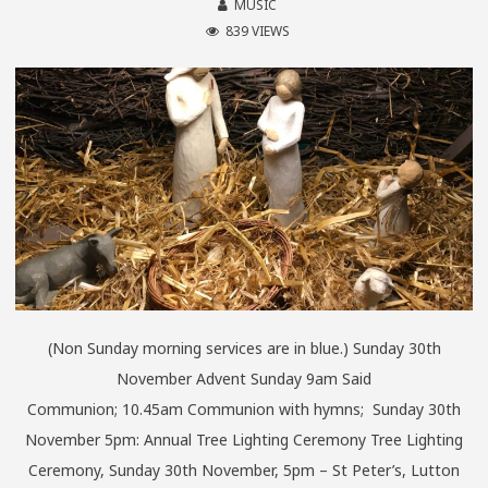
MUSIC
839 VIEWS
(Non Sunday morning services are in blue.) Sunday 30th
November Advent Sunday 9am Said
Communion; 10.45am Communion with hymns; Sunday 30th
November 5pm: Annual Tree Lighting Ceremony Tree Lighting
Ceremony, Sunday 30th November, 5pm – St Peter’s, Lutton