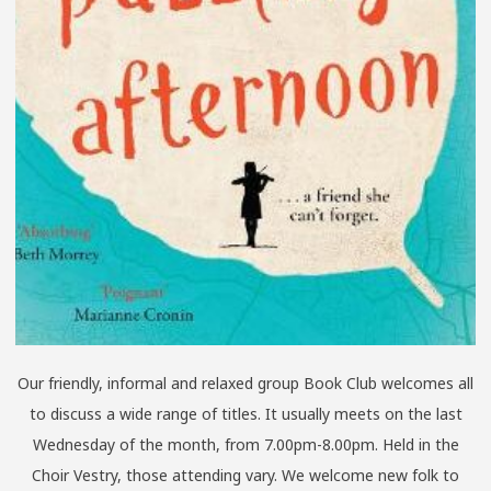
Our friendly, informal and relaxed group Book Club welcomes all
to discuss a wide range of titles. It usually meets on the last
Wednesday of the month, from 7.00pm-8.00pm. Held in the
Choir Vestry, those attending vary. We welcome new folk to