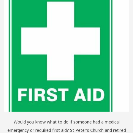
Would you know what to do if someone had a medical
emergency or required first aid? St Peter’s Church and retired