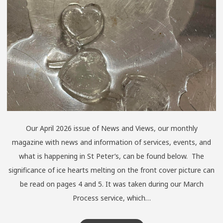
Our April 2026 issue of News and Views, our monthly
magazine with news and information of services, events, and
what is happening in St Peter’s, can be found below. The
significance of ice hearts melting on the front cover picture can
be read on pages 4 and 5. It was taken during our March
Process service, which…