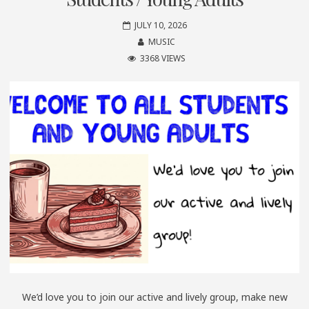
JULY 10, 2026
MUSIC
3368 VIEWS
We’d love you to join our active and lively group, make new