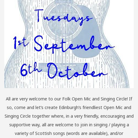
All are very welcome to our Folk Open Mic and Singing Circle! If
so, come and let’s create Edinburgh’s friendliest Open Mic and
Singing Circle together where, in a very friendly, encouraging and
supportive way, all are welcome to join in singing / playing a
variety of Scottish songs (words are available), and/or