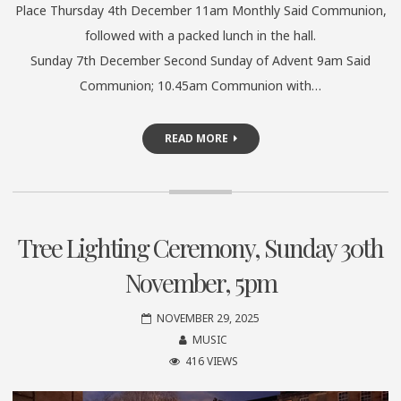
Place Thursday 4th December 11am Monthly Said Communion,
followed with a packed lunch in the hall.
Sunday 7th December Second Sunday of Advent 9am Said
Communion; 10.45am Communion with…
READ MORE
Tree Lighting Ceremony, Sunday 30th
November, 5pm
NOVEMBER 29, 2025
MUSIC
416 VIEWS