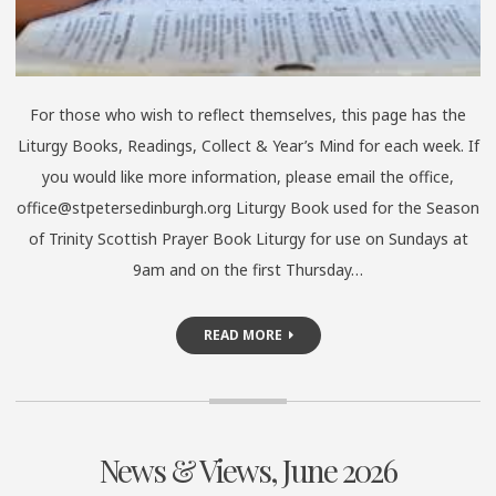
For those who wish to reflect themselves, this page has the
Liturgy Books, Readings, Collect & Year’s Mind for each week. If
you would like more information, please email the office,
office@stpetersedinburgh.org Liturgy Book used for the Season
of Trinity Scottish Prayer Book Liturgy for use on Sundays at
9am and on the first Thursday…
READ MORE
News & Views, June 2026