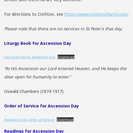
For directions to Crichton, see
https://www.crichtonchurch.com/
Please note that there are no services in St Peter’s that day.
Liturgy Book for Ascension Day
Liturgy Book for Ascension Day
Download
“At His Ascension our Lord entered Heaven, and He keeps the
door open for humanity to enter.”
Oswald Chambers (1874-1917)
Order of Service for Ascension Day
Ascension Day Order of Service
Download
Readings for Ascension Day