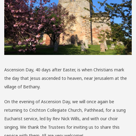
Ascension Day, 40 days after Easter, is when Christians mark
the day that Jesus ascended to heaven, near Jerusalem at the
village of Bethany.
On the evening of Ascension Day, we will once again be
returning to Crichton Collegiate Church, Pathhead, for a sung
Eucharist service, led by Rev Nick Wills, and with our choir
singing. We thank the Trustees for inviting us to share this
service with them. All are very welcome!