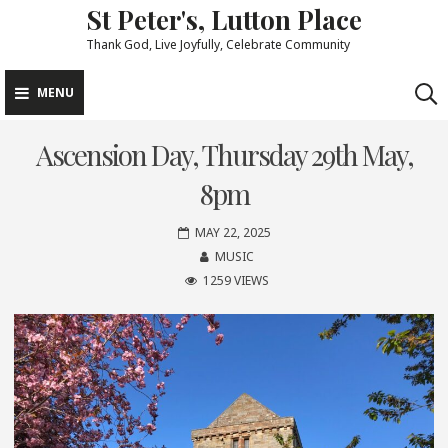
St Peter's, Lutton Place
Skip
to
Thank God, Live Joyfully, Celebrate Community
content
MENU
Ascension Day, Thursday 29th May,
8pm
MAY 22, 2025
MUSIC
1259 VIEWS