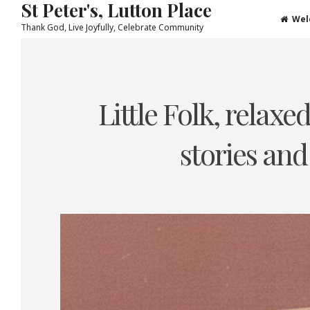
St Peter's, Lutton Place
Wel
Thank God, Live Joyfully, Celebrate Community
Skip
to
content
Little Folk, relax
stories and