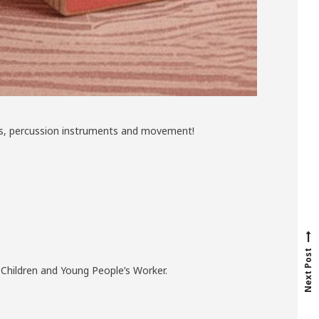
ries, percussion instruments and movement!
N
e
x
t
p
o
s
t
Next Post
r Children and Young People’s Worker.