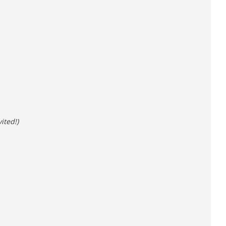
ited!)