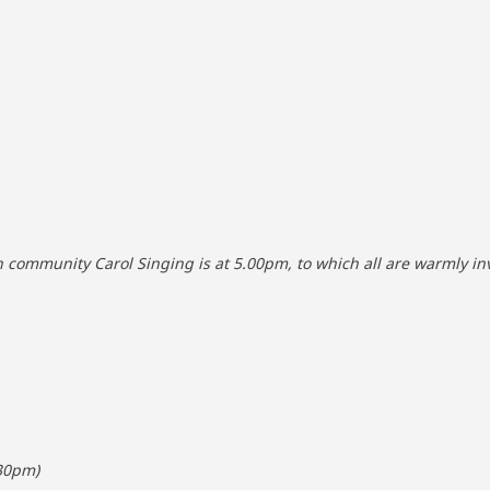
community Carol Singing is at 5.00pm, to which all are warmly inv
.30pm)