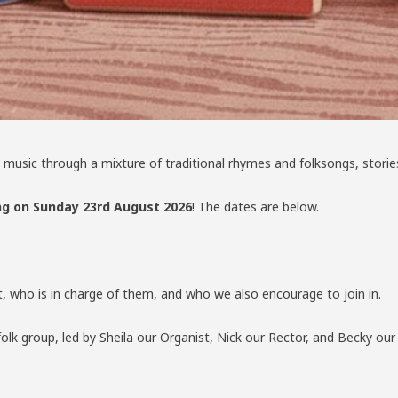
n to music through a mixture of traditional rhymes and folksongs, sto
g on Sunday 23rd August 2026
! The dates are below.
t, who is in charge of them, and who we also encourage to join in.
folk group, led by Sheila our Organist, Nick our Rector, and Becky ou