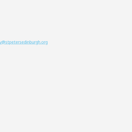
y@stpetersedinburgh.org