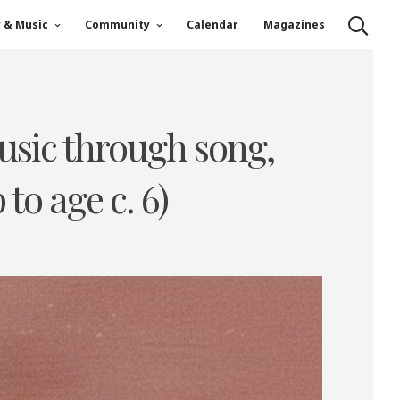
r & Music
Community
Calendar
Magazines
music through song,
to age c. 6)