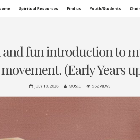
come
Spiritual Resources
Find us
Youth/Students
Choi
ed and fun introduction to 
 movement. (Early Years up 
JULY 10, 2026
MUSIC
562 VIEWS