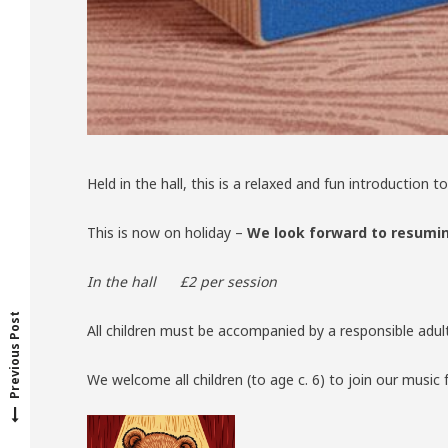
Held in the hall, this is a relaxed and fun introductio
This is now on holiday –
We look forward to resumin
P
r
e
v
o
u
s
p
o
s
t
In the hall £2 per session
i
:
Previous Post
All children must be accompanied by a responsible adul
We welcome all children (to age c. 6) to join our music 