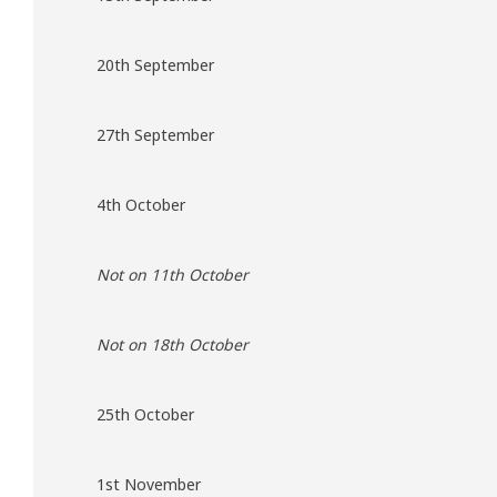
20th September
27th September
4th October
Not on 11th October
Not on 18th October
25th October
1st November