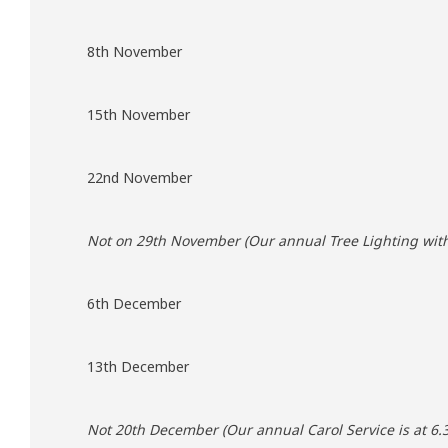
8th November
15th November
22nd November
Not on 29th November (Our annual Tree Lighting with 
6th December
13th December
Not 20th December (Our annual Carol Service is at 6