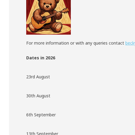
For more information or with any queries contact
beck
Dates in 2026
23rd August
30th August
6th September
13th September