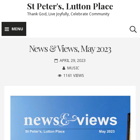
St Peter's, Lutton Place
Skip
to
Thank God, Live Joyfully, Celebrate Community
content
MENU
News & Views, May 2023
APRIL 29, 2023
MUSIC
1161 VIEWS