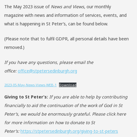
The May 2023 issue of
News and Views
, our monthly
magazine with news and information of services, events, and
what is happening in St Peter’s, can be found below.
(Please note that to fulfil GDPR, all personal details have been
removed.)
If you have any questions, please email the
office:
office@stpetersedinburgh.org
2023-05-May-News-Views-WEB-1
Download
Giving to St Peter’s:
If you are able to help by contributing
financially to aid the continuation of the work of God in St
Peter’s, we would be enormously grateful. Please click here
for more information on how to donate to St
Peter’s:
https://stpetersedinburgh.org/giving-to-st-peters