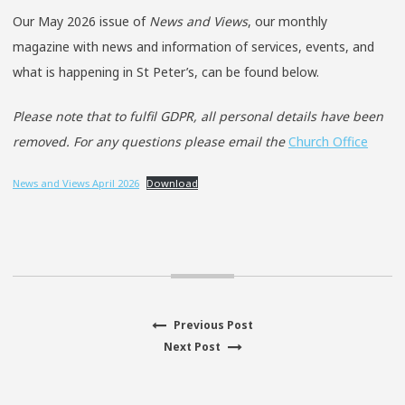
Our May 2026 issue of
News and Views
, our monthly
magazine with news and information of services, events, and
what is happening in St Peter’s, can be found below.
Please note that to fulfil GDPR, all personal details have been
removed.
For any questions please email the
Church Office
News and Views April 2026
Download
Previous
Previous Post
Post
Next
post:
Next Post
navigation
post: