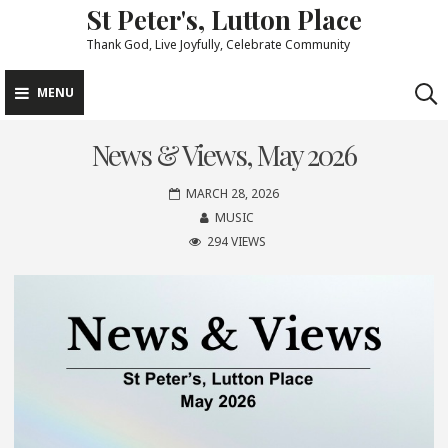
St Peter's, Lutton Place
Skip
to
Thank God, Live Joyfully, Celebrate Community
content
MENU
News & Views, May 2026
MARCH 28, 2026
MUSIC
294 VIEWS