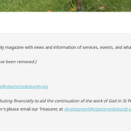
ly magazine with news and information of services, events, and what
have been removed.)
ce@stpetersedinburgh.org
ibuting financially to aid the continuation of the work of God in St 
r’s
please email our Treasurer, at
development@stpetersedinburgh.