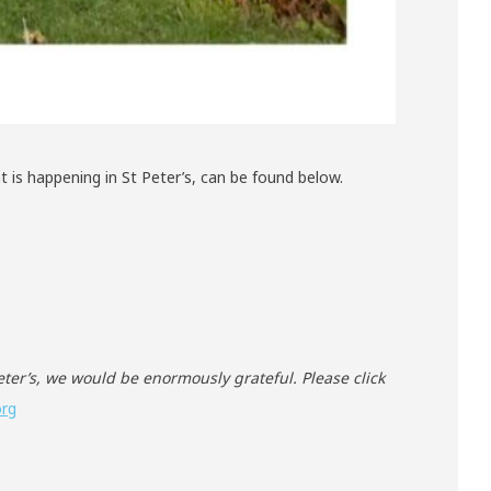
 is happening in St Peter’s, can be found below.
Peter’s, we would be enormously grateful. Please click
org