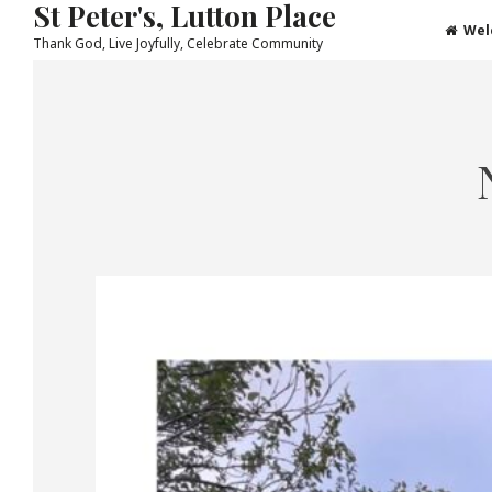
St Peter's, Lutton Place
Wel
Thank God, Live Joyfully, Celebrate Community
Skip
to
content