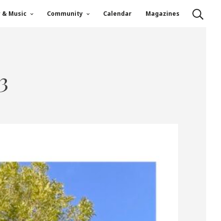
r & Music
Community
Calendar
Magazines
3