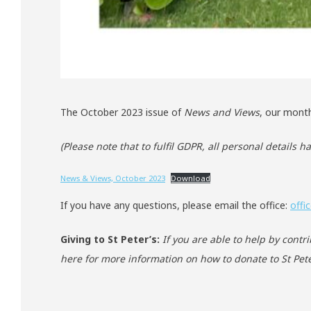
The October 2023 issue of
News and Views
, our month
(Please note that to fulfil GDPR, all personal details 
News & Views, October 2023
Download
If you have any questions, please email the office:
offi
Giving to St Peter’s:
If you are able to help by contr
here for more information on how to donate to St Pete