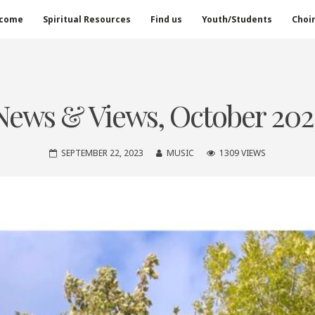
come
Spiritual Resources
Find us
Youth/Students
Choi
News & Views, October 202
SEPTEMBER 22, 2023
MUSIC
1309 VIEWS