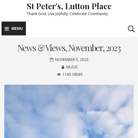
St Peter's, Lutton Place
Skip
to
Thank God, Live Joyfully, Celebrate Community
content
MENU
News & Views, November, 2023
NOVEMBER 5, 2023
MUSIC
1165 VIEWS