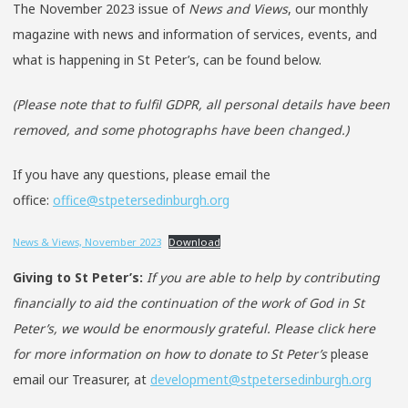
The November 2023 issue of
News and Views
, our monthly
magazine with news and information of services, events, and
what is happening in St Peter’s, can be found below.
(Please note that to fulfil GDPR, all personal details have been
removed, and some photographs have been changed.)
If you have any questions, please email the
office:
office@stpetersedinburgh.org
News & Views, November 2023
Download
Giving to St Peter’s:
If you are able to help by contributing
financially to aid the continuation of the work of God in St
Peter’s, we would be enormously grateful. Please click here
for more information on how to donate to St Peter’s
please
email our Treasurer, at
development@stpetersedinburgh.org